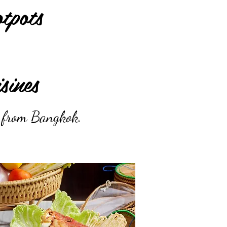
tpots
sines
s from Bangkok.