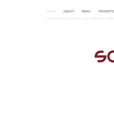
HOME
ABOUT
MENU
PROMOTI
9295
FOR RESERVATIONS PLEASE CONTACT