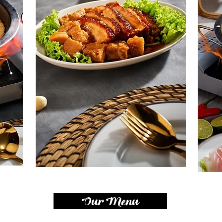
Our Menu