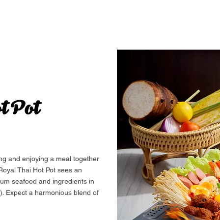
t Pot
ing and enjoying a meal together
 Royal Thai Hot Pot sees an
ium seafood and ingredients in
). Expect a harmonious blend of