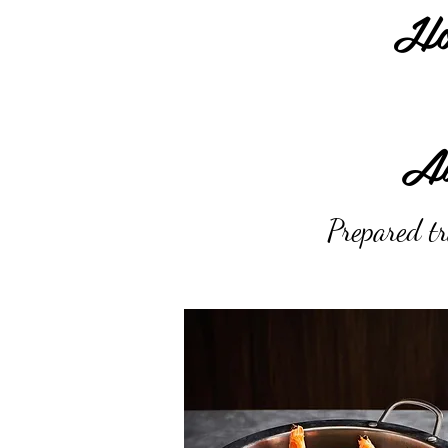
Ho
Au
Prepared tr