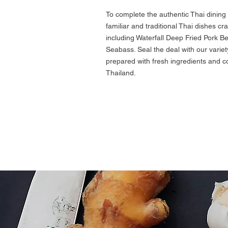
To complete the authentic Thai dining
familiar and traditional Thai dishes c
including Waterfall Deep Fried Pork Be
Seabass. Seal the deal with our vari
prepared with fresh ingredients and 
Thailand.