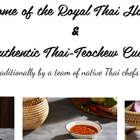
me of the Royal Thai Ho
&
thentic Thai-Teochew Cui
aditionally by a team of native Thai chef