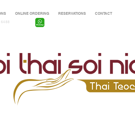
ONS
ONLINE ORDERING
RESERVATIONS
CONTACT
 6488