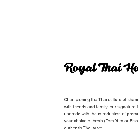
Royal Thai
Ho
Championing the Thai culture of shar
with friends and family, our signature
upgrade with the introduction of prem
your choice of broth (Tom Yum or Fish
authentic Thai taste.