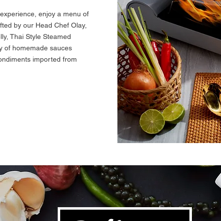
 experience, enjoy a menu of
rafted by our Head Chef Olay,
lly, Thai Style Steamed
ety of homemade sauces
condiments imported from